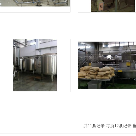
共
11
条记录 每页
12
条记录 