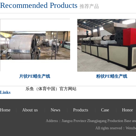
Recommended Products
推荐产品
片状PE蜡生产线
粉状PE蜡生产线
乐鱼（体育中国）官方网站
Links
Home
|
About us
|
News
|
Products
|
Case
|
Honor
Address：Jiangsu Province Zhangjiagang Production Ba
All rights reserved：Wen