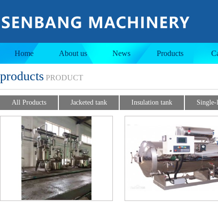
Jacketed tank
Insulation tank
Home
About us
News
Products
C
products
PRODUCT
All Products
Jacketed tank
Insulation tank
Single-